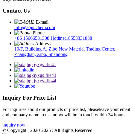
Contact Us
E-mail
info@aojinchem.com
Phone
+86 15666531308
Hotline:18553331888
Address
10/F, Building A, Zibo New Material Trading Center,
Zhangdian, Zibo, Shandong
Inquiry For Price List
For inquiries about our products or price list, pleaseleave your email
and company name to us and wewill be in touch within 24 hours.
inquiry now
© Copyright - 2020-2025 : All Rights Reserved.