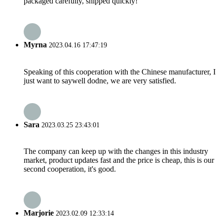
packaged carefully, shipped quickly!
Myrna
2023.04.16 17:47:19
Speaking of this cooperation with the Chinese manufacturer, I
just want to saywell dodne, we are very satisfied.
Sara
2023.03.25 23:43:01
The company can keep up with the changes in this industry
market, product updates fast and the price is cheap, this is our
second cooperation, it's good.
Marjorie
2023.02.09 12:33:14