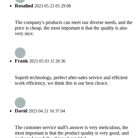
Rosalind
2023.05.23 05:29:08
The company's products can meet our diverse needs, and the
price is cheap, the most important is that the quality is also
very nice.
Frank
2023.05.03 11:20:36
Superb technology, perfect after-sales service and efficient
work efficiency, we think this is our best choice.
David
2023.04.21 16:37:04
The customer service staff's answer is very meticulous, the
most important is that the product quality is very good, and