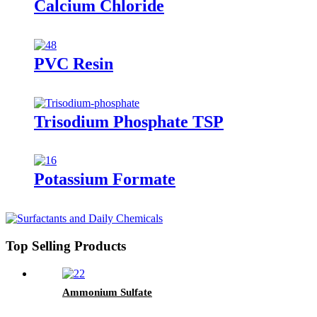
Calcium Chloride
PVC Resin
Trisodium Phosphate TSP
Potassium Formate
Top Selling Products
Ammonium Sulfate