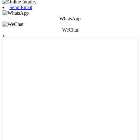
Send Email
WhatsApp
WeChat
x