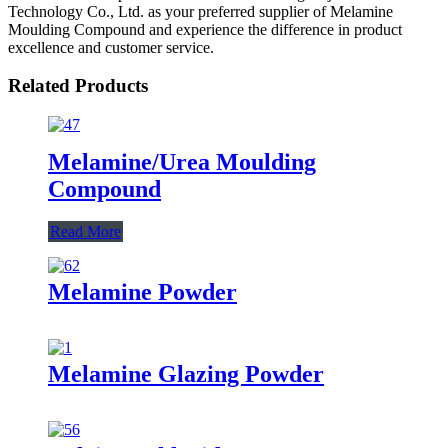
Technology Co., Ltd. as your preferred supplier of Melamine
Moulding Compound and experience the difference in product
excellence and customer service.
Related Products
Melamine/Urea Moulding
Compound
Read More
Melamine Powder
Melamine Glazing Powder