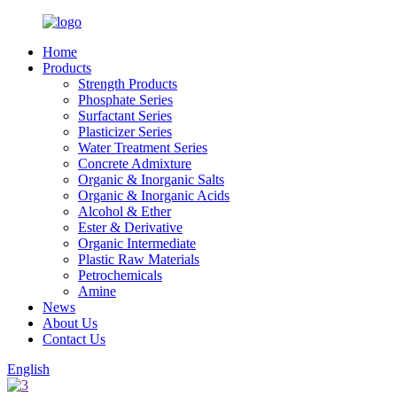
Home
Products
Strength Products
Phosphate Series
Surfactant Series
Plasticizer Series
Water Treatment Series
Concrete Admixture
Organic & Inorganic Salts
Organic & Inorganic Acids
Alcohol & Ether
Ester & Derivative
Organic Intermediate
Plastic Raw Materials
Petrochemicals
Amine
News
About Us
Contact Us
English