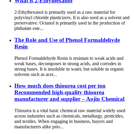
What is 2-Ethylhexanol
2-Ethylhexanol is primarily used as a raw material for
polyvinyl chloride plasticizers. It is also used as a solvent and
preservative. Octanol is primarily used in the production of
phthalate este...
The Role and Use of Phenol Formaldehyde
Resin
Phenol Formaldehyde Resin is resistant to weak acids and
weak bases, decomposes in strong acids, and corrodes in
strong bases. It is insoluble in water, but soluble in organic
solvents such as acet...
How much does thiourea cost per ton
Recommended high-quality thiourea
manufacturer and supplier – Aojin Chemical
Thiourea is a vital basic chemical raw material widely used
across industries such as chemicals, metallurgy, pesticides,
and textiles. When engaging in business, buyers and
manufacturers alike prio...