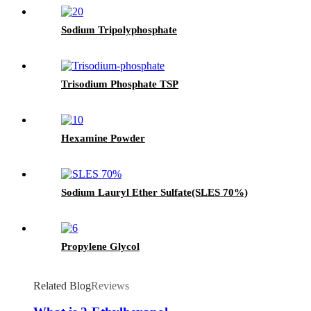
Sodium Tripolyphosphate
Trisodium Phosphate TSP
Hexamine Powder
Sodium Lauryl Ether Sulfate(SLES 70%)
Propylene Glycol
Related Blog
Reviews