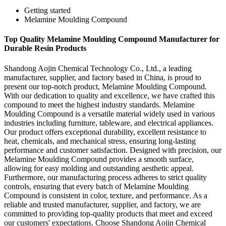
Getting started
Melamine Moulding Compound
Top Quality Melamine Moulding Compound Manufacturer for
Durable Resin Products
Shandong Aojin Chemical Technology Co., Ltd., a leading
manufacturer, supplier, and factory based in China, is proud to
present our top-notch product, Melamine Moulding Compound.
With our dedication to quality and excellence, we have crafted this
compound to meet the highest industry standards. Melamine
Moulding Compound is a versatile material widely used in various
industries including furniture, tableware, and electrical appliances.
Our product offers exceptional durability, excellent resistance to
heat, chemicals, and mechanical stress, ensuring long-lasting
performance and customer satisfaction. Designed with precision, our
Melamine Moulding Compound provides a smooth surface,
allowing for easy molding and outstanding aesthetic appeal.
Furthermore, our manufacturing process adheres to strict quality
controls, ensuring that every batch of Melamine Moulding
Compound is consistent in color, texture, and performance. As a
reliable and trusted manufacturer, supplier, and factory, we are
committed to providing top-quality products that meet and exceed
our customers' expectations. Choose Shandong Aojin Chemical