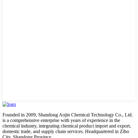
Founded in 2009, Shandong Aojin Chemical Technology Co., Ltd.
is a comprehensive enterprise with years of experience in the
chemical industry, integrating chemical product import and export,
domestic trade, and supply chain services. Headquartered in Zibo
City, Shandong Province.