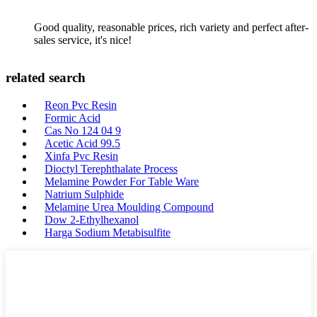
Good quality, reasonable prices, rich variety and perfect after-
sales service, it's nice!
related search
Reon Pvc Resin
Formic Acid
Cas No 124 04 9
Acetic Acid 99.5
Xinfa Pvc Resin
Dioctyl Terephthalate Process
Melamine Powder For Table Ware
Natrium Sulphide
Melamine Urea Moulding Compound
Dow 2-Ethylhexanol
Harga Sodium Metabisulfite