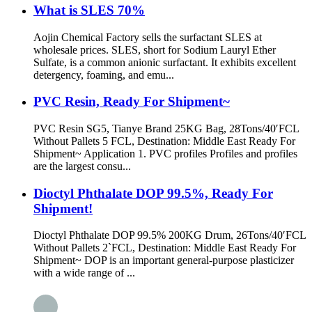
What is SLES 70%
Aojin Chemical Factory sells the surfactant SLES at
wholesale prices. SLES, short for Sodium Lauryl Ether
Sulfate, is a common anionic surfactant. It exhibits excellent
detergency, foaming, and emu...
PVC Resin, Ready For Shipment~
PVC Resin SG5, Tianye Brand 25KG Bag, 28Tons/40′FCL
Without Pallets 5 FCL, Destination: Middle East Ready For
Shipment~ Application 1. PVC profiles Profiles and profiles
are the largest consu...
Dioctyl Phthalate DOP 99.5%, Ready For
Shipment!
Dioctyl Phthalate DOP 99.5% 200KG Drum, 26Tons/40′FCL
Without Pallets 2`FCL, Destination: Middle East Ready For
Shipment~ DOP is an important general-purpose plasticizer
with a wide range of ...